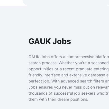
GAUK Jobs
GAUK Jobs offers a comprehensive platform
search process. Whether you're a seasoned
opportunities or a recent graduate entering
friendly interface and extensive database 
perfect job. With advanced search filters 
Jobs ensures you never miss out on relevan
thousands of successful job seekers who t
them with their dream positions.