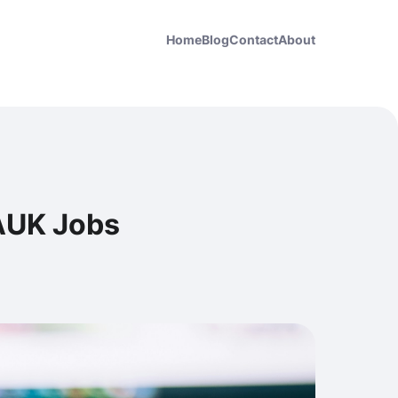
Home
Blog
Contact
About
GAUK Jobs