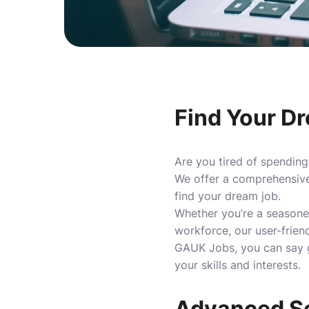
Find Your D
Are you tired of spending
We offer a comprehensive 
find your dream job.
Whether you’re a seasoned
workforce, our user-frien
GAUK Jobs, you can say go
your skills and interests.
Advanced Se