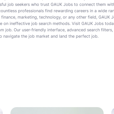
sful job seekers who trust GAUK Jobs to connect them with
ountless professionals find rewarding careers in a wide ra
in finance, marketing, technology, or any other field, GAUK
 on ineffective job search methods. Visit GAUK Jobs today
m job. Our user-friendly interface, advanced search filters
to navigate the job market and land the perfect job.