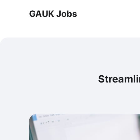
GAUK Jobs
Streamli