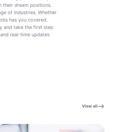
 their dream positions.
nge of industries. Whether
 Jobs has you covered.
 and take the first step
, and real-time updates
View all