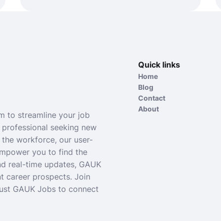
Quick links
Home
Blog
Contact
About
 to streamline your job
 professional seeking new
 the workforce, our user-
empower you to find the
and real-time updates, GAUK
t career prospects. Join
rust GAUK Jobs to connect