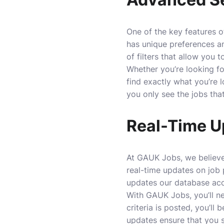
One of the key features o
has unique preferences a
of filters that allow you
Whether you’re looking for
find exactly what you’re l
you only see the jobs that
Real-Time U
At GAUK Jobs, we believe 
real-time updates on job 
updates our database acc
With GAUK Jobs, you’ll ne
criteria is posted, you’ll
updates ensure that you 