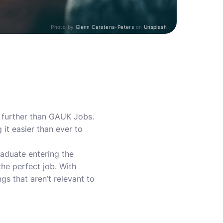
Photo by
Glenn Carstens-Peters
on
Unsplash
o further than GAUK Jobs.
it easier than ever to
raduate entering the
he perfect job. With
s that aren’t relevant to