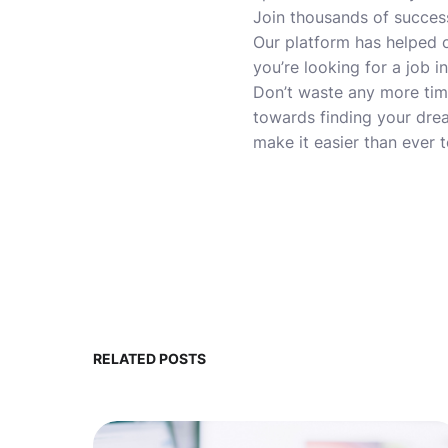
Join thousands of succes
Our platform has helped c
you’re looking for a job 
Don’t waste any more time
towards finding your drea
make it easier than ever 
RELATED POSTS