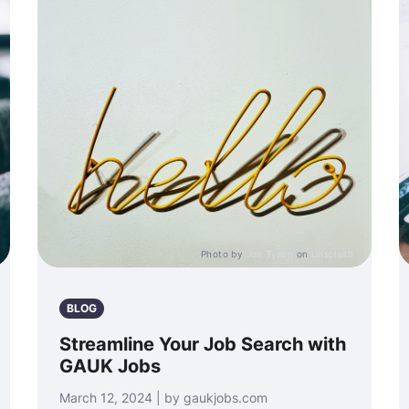
Photo by
Jon Tyson
on
Unsplash
BLOG
Streamline Your Job Search with
GAUK Jobs
March 12, 2024 | by gaukjobs.com