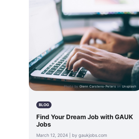
Photo by
Glenn Carstens-Peters
on
Unsplash
BLOG
Find Your Dream Job with GAUK
Jobs
March 12, 2024 | by gaukjobs.com