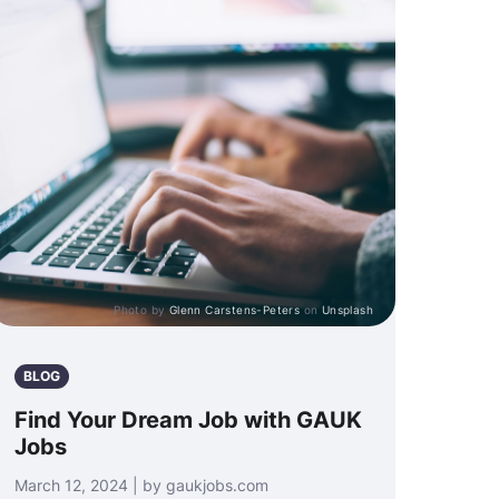
Photo by
Glenn Carstens-Peters
on
Unsplash
BLOG
Find Your Dream Job with GAUK
Jobs
March 12, 2024 | by gaukjobs.com