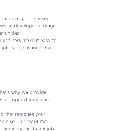
 that every job seeker
y we’ve developed a range
rtunities.
our filters make it easy to
d job type, ensuring that
That’s why we provide
w job opportunities and
job that matches your
ne else. Our real-time
 landing your dream job.