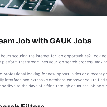
ream Job with GAUK Jobs
 hours scouring the internet for job opportunities? Look n
platform that streamlines your job search process, making 
 professional looking for new opportunities or a recent g
dly interface and extensive database empower you to find t
odbye to the days of sifting through countless job posting
arch Filters