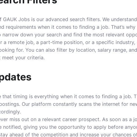
f GAUK Jobs is our advanced search filters. We understand
nd requirements when it comes to finding a job. That’s wh
 to narrow down your search and find the most relevant oppo
 a remote job, a part-time position, or a specific industry, 
ooking for. You can also filter by location, salary range, an
 meet your criteria.
pdates
that timing is everything when it comes to finding a job. 
postings. Our platform constantly scans the internet for ne
ordingly.
ver miss out on a relevant career prospect. As soon as a 
 be notified, giving you the opportunity to apply before anyo
stay ahead of the competition and increase your chances of