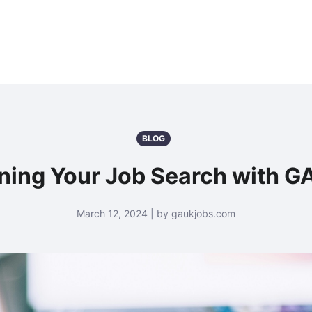
BLOG
ning Your Job Search with 
March 12, 2024 | by gaukjobs.com